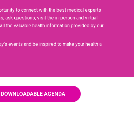
ortunity to connect with the best medical experts
 ask questions, visit the in-person and virtual
ll the valuable health information provided by our
 day’s events and be inspired to make your health a
DOWNLOADABLE AGENDA