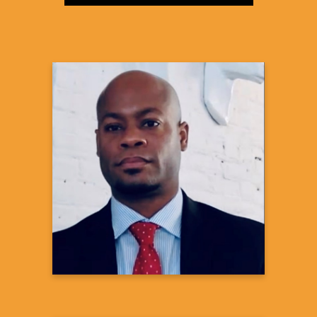
JaBaris D. Swain, MD,
MPH
Medical Executive|Health Systems
Integration
US Medical Affairs, Cardiovascular &
Metabolism
Janssen Scientific Affairs, LLC of Johnson
& Johnson
Learn more