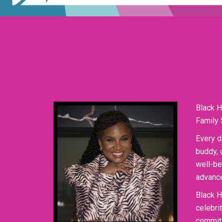
Black H
Family 
Every d
buddy, 
well-be
advance
Black H
celebri
commit 