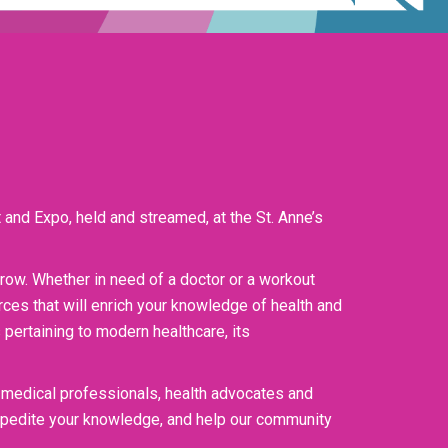
 and Expo, held and streamed, at the St. Anne’s
orrow. Whether in need of a doctor or a workout
ces that will enrich your knowledge of health and
pertaining to modern healthcare, its
 medical professionals, health advocates and
expedite your knowledge, and help our community