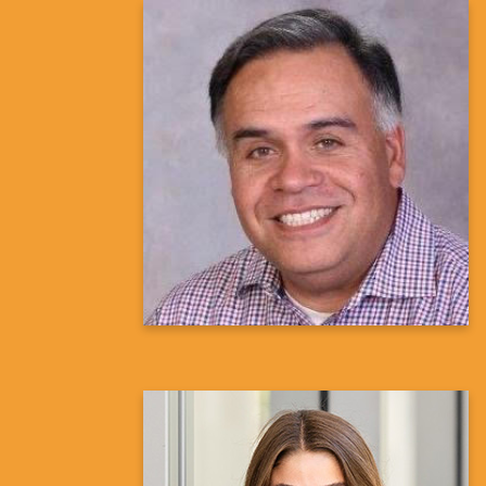
Ron Urioste, M.S, M.Phil.
Director, Diversity, Equity, and
Inclusion in Clinical Trials
Janssen Research and Development
Learn more