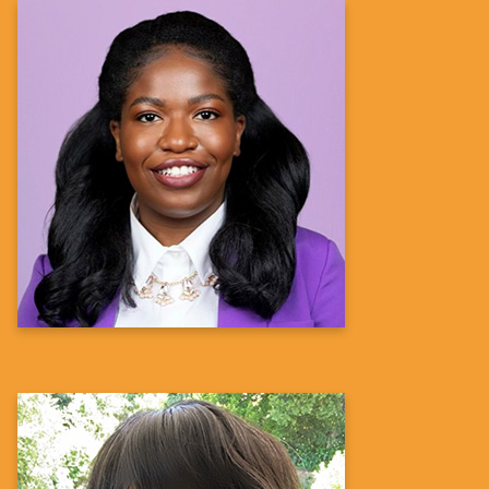
Feyikemi Osundina,
PharmD, MS
Director, US Patient Advocacy, Transplant
Sanofi
Learn more