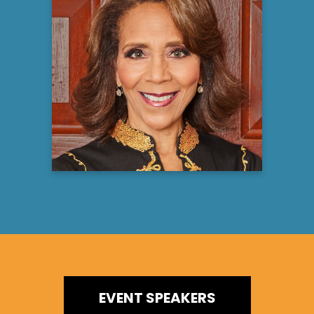
Robin Smith, PhD
Licensed Psychologist, Media Personality,
Best Selling Author, Keynote Speaker &
Ordained Minister
Learn more
EVENT SPEAKERS