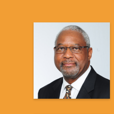
Randy Hawkins, MD
Pulmonologist
Learn more