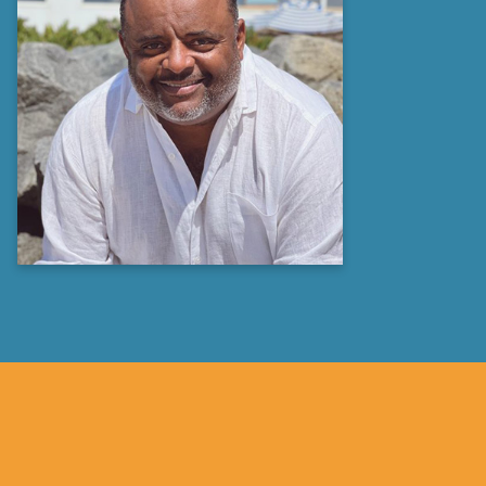
Roland S. Martin
Journalist, Author &
Media Personality
Learn more