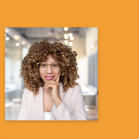
Denise N. Bronner, Ph.D.
Director Diversity, Equity and Inclusion
in Clinical Trials – Immunology Portfolio
Portfolio Delivery Operations-xTA
Global Development
Learn more