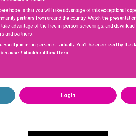
cere hope is that you will take advantage of this exceptional opp
munity partners from around the country. Watch the presentations,
 take advantage of the free in-person screenings, and download a
s and partners.
 you'll join us, in person or virtually. You’ll be energized by the
y, because
#blackhealthmatters
Login