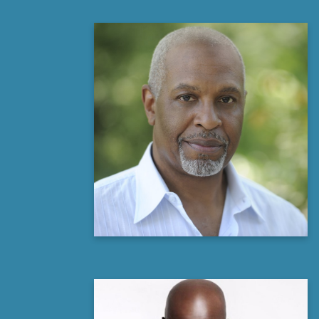
James Pickens, Jr
Actor, Producer and Philanthropist
Learn more