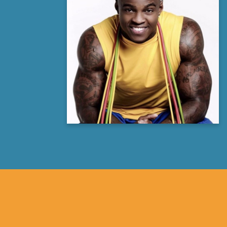
DaShaun Johnson
The Guru of Abs
Fitness Expert
Learn more