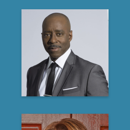
Courtney B. Vance
Tony and two-time Emmy Award-winning
Actor,
Producer and Author
Learn more