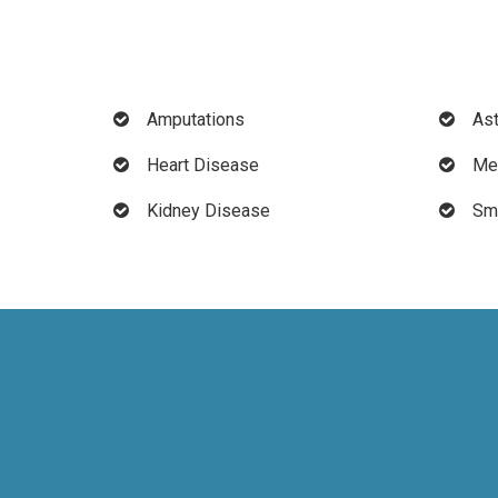
Amputations
As
Heart Disease
Men
Kidney Disease
Sma