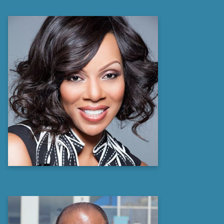
Wendy Raquel Robinson
Emmy Award Winning Producer,
Philanthropist,
Actress, and NAACP Image Award
recipient
Learn more