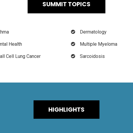
SUMMIT TOPICS
thma
Dermatology
tal Health
Multiple Myeloma
ll Cell Lung Cancer
Sarcoidosis
HIGHLIGHTS