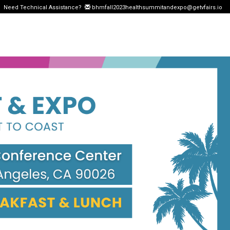
Need Technical Assistance?
bhmfall2023healthsummitandexpo@getvfairs.io