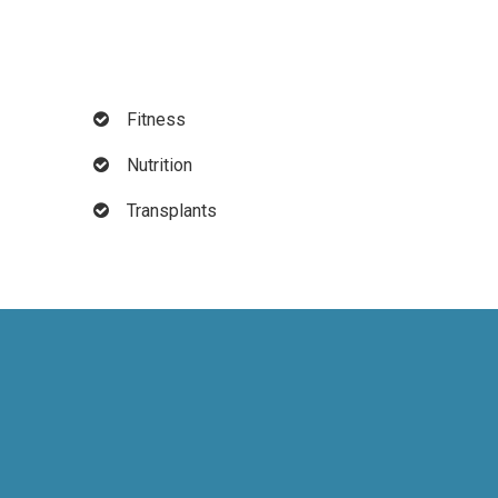
Fitness
Nutrition
Transplants