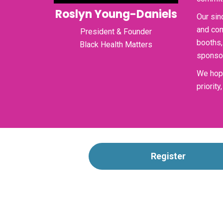
Roslyn Young-Daniels
Our sin
and com
President & Founder
booths,
Black Health Matters
sponsor
We hope
priorit
Register