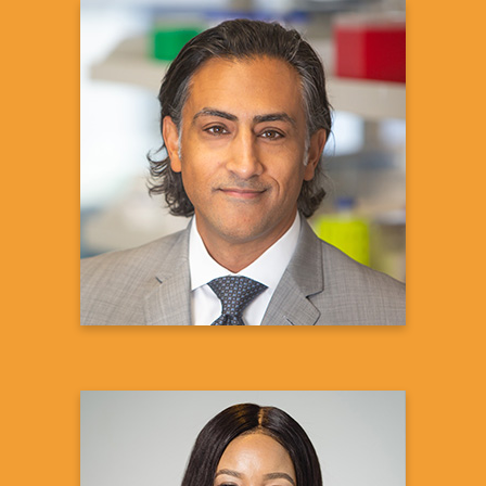
Sanjay S. Shukla, MD,
MS
President and CEO
aTyr Pharma
Learn more