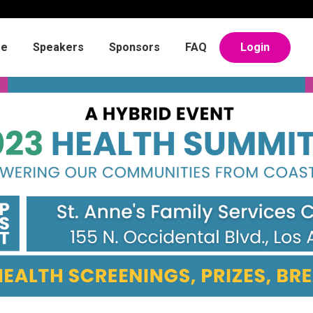
e
Speakers
Sponsors
FAQ
Login