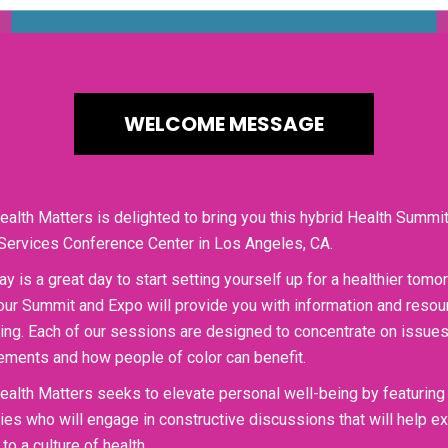
WELCOME MESSAGE
ealth Matters is delighted to bring you this hybrid Health Summit
Services Conference Center in Los Angeles, CA.
ay is a great day to start setting yourself up for a healthier tom
our Summit and Expo will provide you with information and resour
ing. Each of our sessions are designed to concentrate on issues 
ments and how people of color can benefit.
ealth Matters seeks to elevate personal well-being by featuring
ties who will engage in constructive discussions that will help 
to a culture of health.