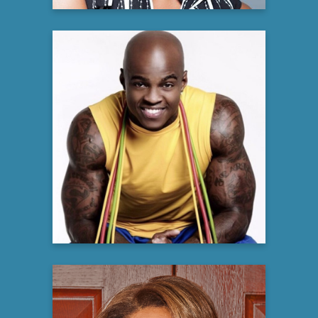
DaShaun Johnson
The Guru of Abs
Fitness Expert
Learn more