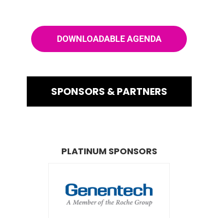
DOWNLOADABLE AGENDA
SPONSORS & PARTNERS
PLATINUM SPONSORS