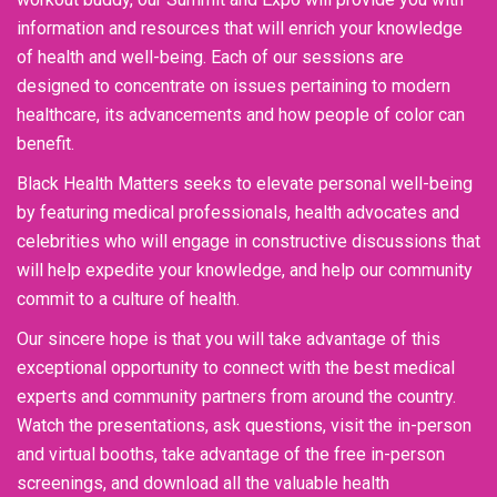
information and resources that will enrich your knowledge
of health and well-being. Each of our sessions are
designed to concentrate on issues pertaining to modern
healthcare, its advancements and how people of color can
benefit.
Black Health Matters seeks to elevate personal well-being
by featuring medical professionals, health advocates and
celebrities who will engage in constructive discussions that
will help expedite your knowledge, and help our community
commit to a culture of health.
Our sincere hope is that you will take advantage of this
exceptional opportunity to connect with the best medical
experts and community partners from around the country.
Watch the presentations, ask questions, visit the in-person
and virtual booths, take advantage of the free in-person
screenings, and download all the valuable health