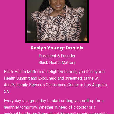
Roslyn Young-Daniels
President & Founder
Black Health Matters
Black Health Matters is delighted to bring you this hybrid
Health Summit and Expo, held and streamed, at the St.
Anne’s Family Services Conference Center in Los Angeles,
CA.
Every day is a great day to start setting yourself up for a
healthier tomorrow. Whether in need of a doctor or a
workout buddy, our Summit and Expo will provide you with