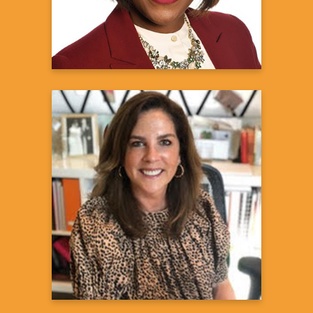
Learn more
Andrea Wilson
Sarcoidosis Patient and Advocate
Learn more