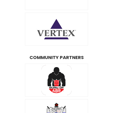
COMMUNITY PARTNERS