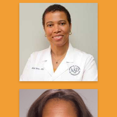
Mavis W. Billips, MD, MPH
Board Certified Dermatologist &
Medical Director, City of Angels
Dermatology
Learn more
C. Suzanne Cutter, MD