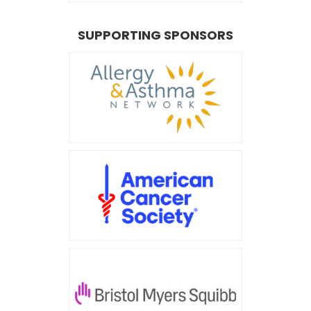
SUPPORTING SPONSORS