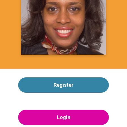
President, Charles R. Drew Medical Society
&
Founder, CUREtology Surgical Oncology &
Associates
Learn more
Register
Login