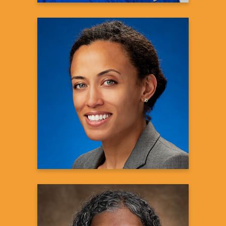
Audra J. Johnson, Ph.D.
Medical Science Liaison
Genentech
Learn more