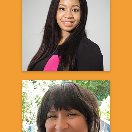
Alana H.
Kidney Transplant Recipient
Learn more
Reema Dirks, PharmD
Senior Medical Science Liaison
Amgen, Inc.