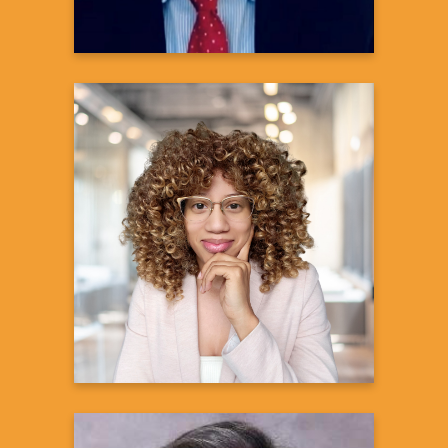
Denise N. Bronner, Ph.D.
Director Diversity, Equity and Inclusion
in Clinical Trials – Immunology Portfolio
Portfolio Delivery Operations-xTA
Global Development
Learn more