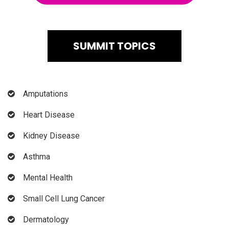
SUMMIT TOPICS
Amputations
Heart Disease
Kidney Disease
Asthma
Mental Health
Small Cell Lung Cancer
Dermatology