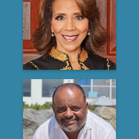
Robin Smith, PhD
Licensed Psychologist, Media Personality,
Best Selling Author, Keynote Speaker &
Ordained Minister
Learn more
Roland S. Martin
Journalist, Author &
Media Personality
Learn more