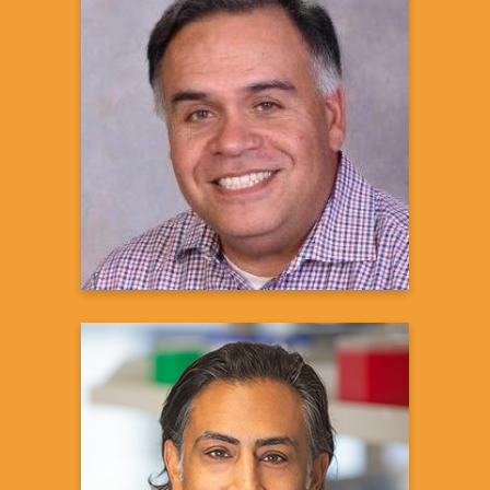
Ron Urioste, M.S, M.Phil.
Director, Diversity, Equity, and
Inclusion in Clinical Trials
Janssen Research and Development
Learn more
Sanjay S. Shukla, MD, MS
President and CEO