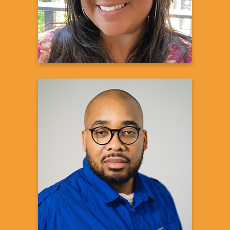
Learn more
Reggie C.
Kidney Donor
Learn more