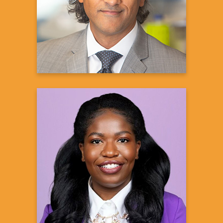
aTyr Pharma
Learn more
Feyikemi Osundina,
PharmD, MS
Director, US Patient Advocacy, Transplant
Sanofi
Learn more