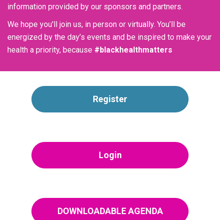
information provided by our sponsors and partners.
We hope you'll join us, in person or virtually. You’ll be
energized by the day’s events and be inspired to make your
health a priority, because
#blackhealthmatters
Register
Login
DOWNLOADABLE AGENDA