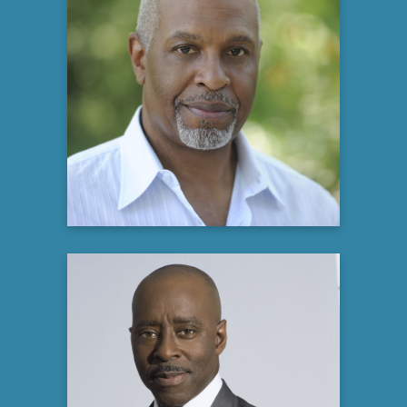
James Pickens, Jr
Actor, Producer and Philanthropist
Learn more
Courtney B. Vance
Tony and two-time Emmy Award-winning
Actor,