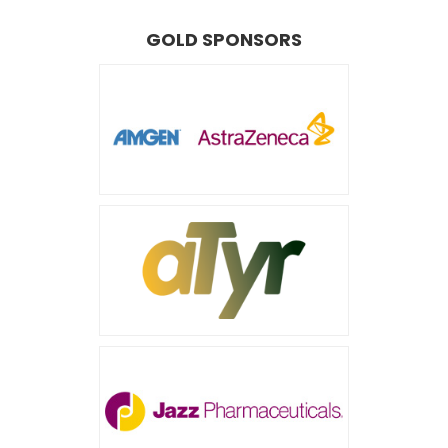
GOLD SPONSORS