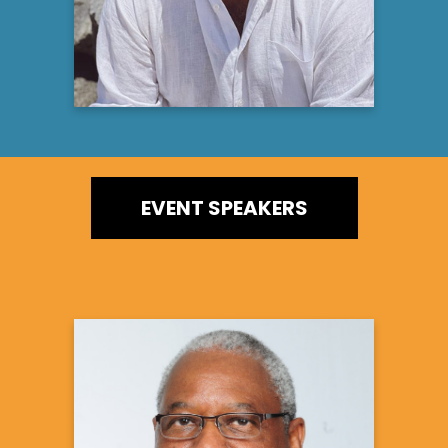
EVENT SPEAKERS
Randy Hawkins, MD