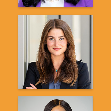
Nataly ShayanSmith
Associate for Representation in Clinical
Research (RISE)
Amgen Inc.
Learn more