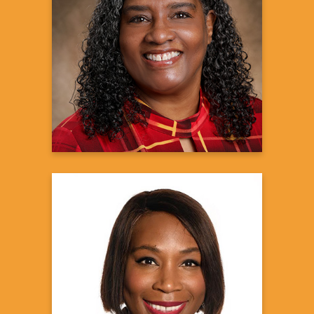
Marsha Calloway-
Campbell, J.D.
Black Myeloma Health Director
HealthTree Foundation
Learn more
Chidinma Chima-Melton,
MD, MBA
Assistant Professor of Medicine
UCLA