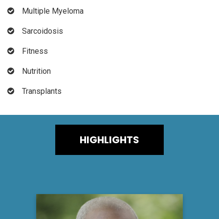
Multiple Myeloma
Sarcoidosis
Fitness
Nutrition
Transplants
HIGHLIGHTS