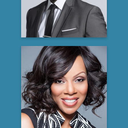
Producer and Author
Learn more
Wendy Raquel Robinson
Emmy Award Winning Producer,
Philanthropist,
Actress, and NAACP Image Award
recipient
Learn more