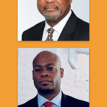
Pulmonologist
Learn more
JaBaris D. Swain, MD, MPH
Medical Executive|Health Systems
Integration
US Medical Affairs, Cardiovascular &
Metabolism
Janssen Scientific Affairs, LLC of Johnson
& Johnson
Learn more